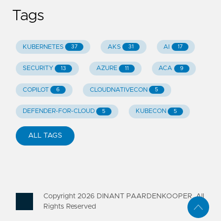
Tags
KUBERNETES
AKS
AI
37
31
17
SECURITY
AZURE
ACA
13
11
9
COPILOT
CLOUDNATIVECON
6
5
DEFENDER-FOR-CLOUD
KUBECON
5
5
ALL TAGS
Copyright
2026
DINANT PAARDENKOOPER. All
Rights Reserved