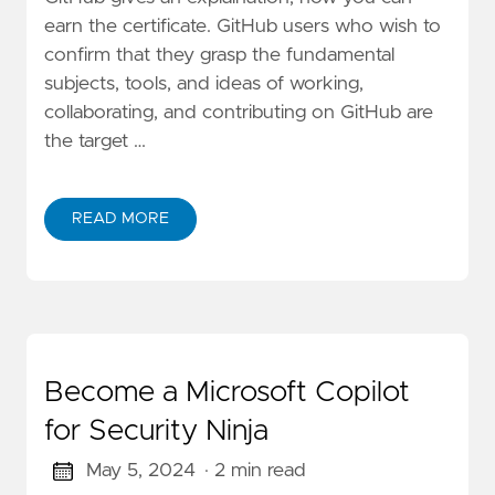
earn the certificate. GitHub users who wish to
confirm that they grasp the fundamental
subjects, tools, and ideas of working,
collaborating, and contributing on GitHub are
the target …
READ MORE
Become a Microsoft Copilot
for Security Ninja
May 5, 2024
· 2 min read