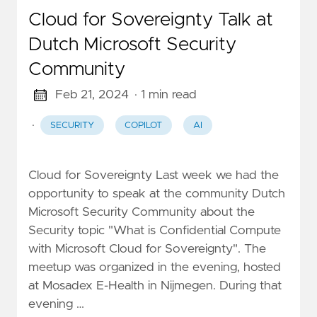
Cloud for Sovereignty Talk at
Dutch Microsoft Security
Community
Feb 21, 2024
· 1 min read
·
SECURITY
COPILOT
AI
Cloud for Sovereignty Last week we had the
opportunity to speak at the community Dutch
Microsoft Security Community about the
Security topic "What is Confidential Compute
with Microsoft Cloud for Sovereignty". The
meetup was organized in the evening, hosted
at Mosadex E-Health in Nijmegen. During that
evening …