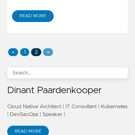
READ MORE
«
1
2
»
Dinant Paardenkooper
Cloud Native Architect | IT Consultant | Kubernetes
| DevSecOps | Speaker |
READ MORE