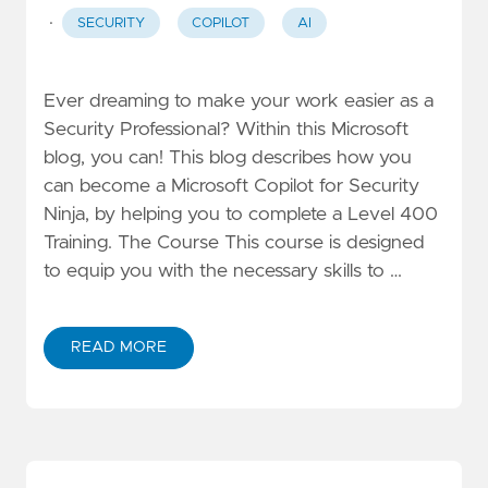
·
SECURITY
COPILOT
AI
Ever dreaming to make your work easier as a
Security Professional? Within this Microsoft
blog, you can! This blog describes how you
can become a Microsoft Copilot for Security
Ninja, by helping you to complete a Level 400
Training. The Course This course is designed
to equip you with the necessary skills to …
READ MORE