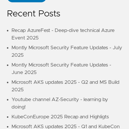
Recent Posts
Recap AzureFest - Deep-dive technical Azure
Event 2025
Montly Microsoft Security Feature Updates - July
2025
Montly Microsoft Security Feature Updates -
June 2025
Microsoft AKS updates 2025 - Q2 and MS Build
2025
Youtube channel AZ-Security - learning by
doing!
KubeConEurope 2025 Recap and Highligts
Microsoft AKS updates 2025 - Q1 and KubeCon