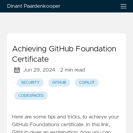
Dinant Paardenkooper
Achieving GitHub Foundation
Certificate
Jun 29, 2024
· 2 min read
·
SECURITY
GITHUB
COPILOT
CODESPACES
Here are some tips and tricks, to achieve your
GitHub Foundations certificate. In this link,
GitHub gives an explaination, how you can