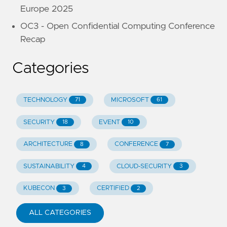
Europe 2025
OC3 - Open Confidential Computing Conference
Recap
Categories
TECHNOLOGY
MICROSOFT
71
61
SECURITY
EVENT
18
10
ARCHITECTURE
CONFERENCE
8
7
SUSTAINABILITY
CLOUD-SECURITY
4
3
KUBECON
CERTIFIED
3
2
ALL CATEGORIES