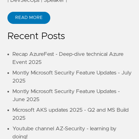
| DevSecOps | Speaker |
READ MORE
Recent Posts
Recap AzureFest - Deep-dive technical Azure
Event 2025
Montly Microsoft Security Feature Updates - July
2025
Montly Microsoft Security Feature Updates -
June 2025
Microsoft AKS updates 2025 - Q2 and MS Build
2025
Youtube channel AZ-Security - learning by
doing!