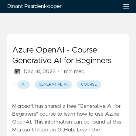
Dinant Paardenkooper
Azure OpenAI - Course
Generative AI for Beginners
Dec 18, 2023
· 1 min read
·
AI
GENERATIVE AI
COURSE
Microsoft has shared a free "Generative AI for
Beginners" course to learn how to use Azure
OpenAI. This information can be found at this
Microsoft Repo on GitHub. Learn the