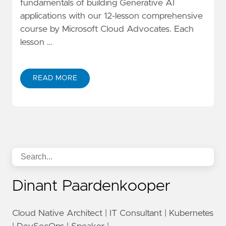
fundamentals of building Generative AI
applications with our 12-lesson comprehensive
course by Microsoft Cloud Advocates. Each
lesson …
READ MORE
Dinant Paardenkooper
Cloud Native Architect | IT Consultant | Kubernetes