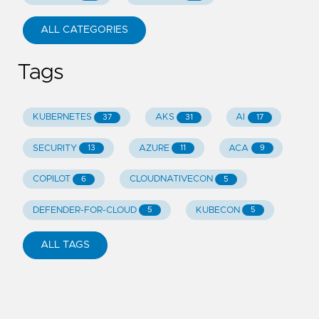
ALL CATEGORIES
Tags
KUBERNETES
AKS
AI
37
31
17
SECURITY
AZURE
ACA
13
11
9
COPILOT
CLOUDNATIVECON
6
5
DEFENDER-FOR-CLOUD
KUBECON
5
5
ALL TAGS