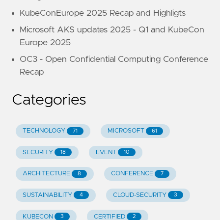
KubeConEurope 2025 Recap and Highligts
Microsoft AKS updates 2025 - Q1 and KubeCon
Europe 2025
OC3 - Open Confidential Computing Conference
Recap
Categories
TECHNOLOGY
MICROSOFT
71
61
SECURITY
EVENT
18
10
ARCHITECTURE
CONFERENCE
8
7
SUSTAINABILITY
CLOUD-SECURITY
4
3
KUBECON
CERTIFIED
3
2