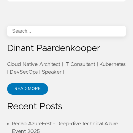
Dinant Paardenkooper
Cloud Native Architect | IT Consultant | Kubernetes
| DevSecOps | Speaker |
READ MORE
Recent Posts
Recap AzureFest - Deep-dive technical Azure
Event 2025