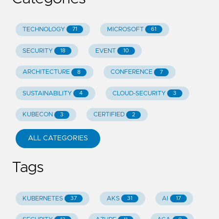
TECHNOLOGY
MICROSOFT
71
61
SECURITY
EVENT
18
10
ARCHITECTURE
CONFERENCE
8
7
SUSTAINABILITY
CLOUD-SECURITY
4
3
KUBECON
CERTIFIED
3
2
ALL CATEGORIES
Tags
KUBERNETES
AKS
AI
37
31
17