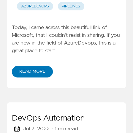
·
AZUREDEVOPS
PIPELINES
Today, I came across this beautifull link of
Microsoft, that I couldn't resist in sharing. If you
are new in the field of AzureDevops, this is a
great place to start.
READ MORE
DevOps Automation
Jul 7, 2022
· 1 min read