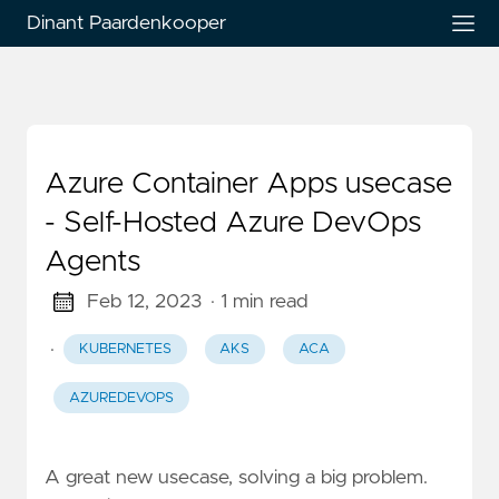
Dinant Paardenkooper
Azure Container Apps usecase
- Self-Hosted Azure DevOps
Agents
Feb 12, 2023
· 1 min read
·
KUBERNETES
AKS
ACA
AZUREDEVOPS
A great new usecase, solving a big problem.