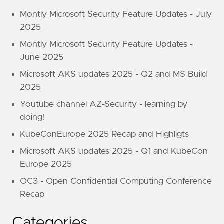
Montly Microsoft Security Feature Updates - July
2025
Montly Microsoft Security Feature Updates -
June 2025
Microsoft AKS updates 2025 - Q2 and MS Build
2025
Youtube channel AZ-Security - learning by
doing!
KubeConEurope 2025 Recap and Highligts
Microsoft AKS updates 2025 - Q1 and KubeCon
Europe 2025
OC3 - Open Confidential Computing Conference
Recap
Categories