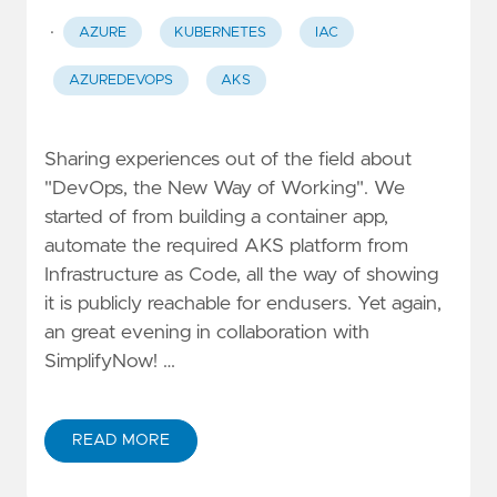
·
AZURE
KUBERNETES
IAC
AZUREDEVOPS
AKS
Sharing experiences out of the field about
"DevOps, the New Way of Working". We
started of from building a container app,
automate the required AKS platform from
Infrastructure as Code, all the way of showing
it is publicly reachable for endusers. Yet again,
an great evening in collaboration with
SimplifyNow! …
READ MORE