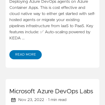
Deploying Azure DevOps agents on Azure
Container Apps. This is cost effective and
cloud native way to either get started with self-
hosted agents or migrate your existing
pipelines infrastructure from IaaS to PaaS. Key
features include: ✅ Auto-scaling powered by
KEDA …
READ MORE
Microsoft Azure DevOps Labs
Nov 23, 2022
· 1 min read