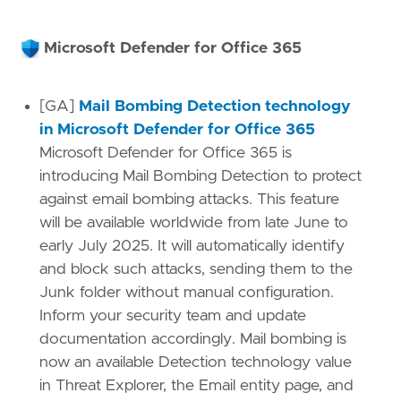
Microsoft Defender for Office 365
[GA]
Mail Bombing Detection technology
in Microsoft Defender for Office 365
Microsoft Defender for Office 365 is
introducing Mail Bombing Detection to protect
against email bombing attacks. This feature
will be available worldwide from late June to
early July 2025. It will automatically identify
and block such attacks, sending them to the
Junk folder without manual configuration.
Inform your security team and update
documentation accordingly. Mail bombing is
now an available Detection technology value
in Threat Explorer, the Email entity page, and