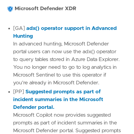
Microsoft Defender XDR
[GA]
adx() operator support in Advanced
Hunting
In advanced hunting, Microsoft Defender
portal users can now use the adx() operator
to query tables stored in Azure Data Explorer.
You no longer need to go to log analytics in
Microsoft Sentinel to use this operator if
you're already in Microsoft Defender.
[PP]
Suggested prompts as part of
incident summaries in the Microsoft
Defender portal.
Microsoft Copilot now provides suggested
prompts as part of incident summaries in the
Microsoft Defender portal. Suggested prompts