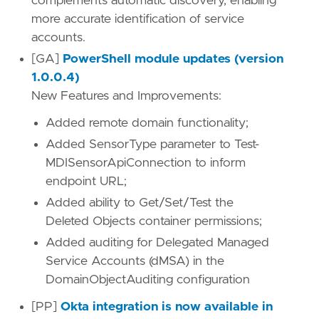
complements automatic discovery, enabling
more accurate identification of service
accounts.
[GA]
PowerShell module updates (version
1.0.0.4)
New Features and Improvements:
Added remote domain functionality;
Added SensorType parameter to Test-
MDISensorApiConnection to inform
endpoint URL;
Added ability to Get/Set/Test the
Deleted Objects container permissions;
Added auditing for Delegated Managed
Service Accounts (dMSA) in the
DomainObjectAuditing configuration
[PP]
Okta integration is now available in