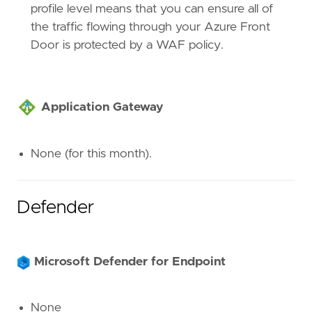
profile level means that you can ensure all of
the traffic flowing through your Azure Front
Door is protected by a WAF policy.
Application Gateway
None (for this month).
Defender
Microsoft Defender for Endpoint
None