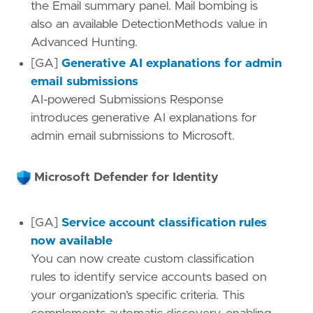
the Email summary panel. Mail bombing is
also an available DetectionMethods value in
Advanced Hunting.
[GA]
Generative AI explanations for admin
email submissions
AI-powered Submissions Response
introduces generative AI explanations for
admin email submissions to Microsoft.
Microsoft Defender for Identity
[GA]
Service account classification rules
now available
You can now create custom classification
rules to identify service accounts based on
your organization’s specific criteria. This