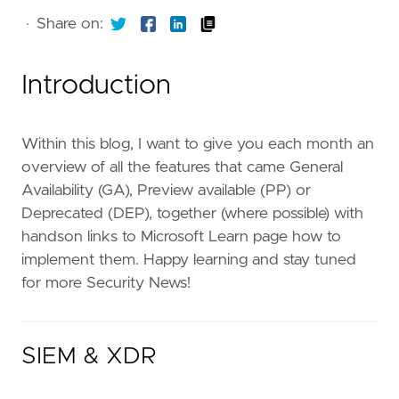
·
Share on:
Introduction
Within this blog, I want to give you each month an
overview of all the features that came General
Availability (GA), Preview available (PP) or
Deprecated (DEP), together (where possible) with
handson links to Microsoft Learn page how to
implement them. Happy learning and stay tuned
for more Security News!
SIEM & XDR