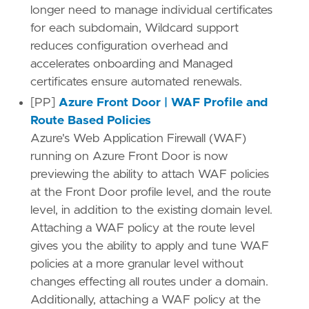
longer need to manage individual certificates
for each subdomain, Wildcard support
reduces configuration overhead and
accelerates onboarding and Managed
certificates ensure automated renewals.
[PP]
Azure Front Door | WAF Profile and
Route Based Policies
Azure's Web Application Firewall (WAF)
running on Azure Front Door is now
previewing the ability to attach WAF policies
at the Front Door profile level, and the route
level, in addition to the existing domain level.
Attaching a WAF policy at the route level
gives you the ability to apply and tune WAF
policies at a more granular level without
changes effecting all routes under a domain.
Additionally, attaching a WAF policy at the