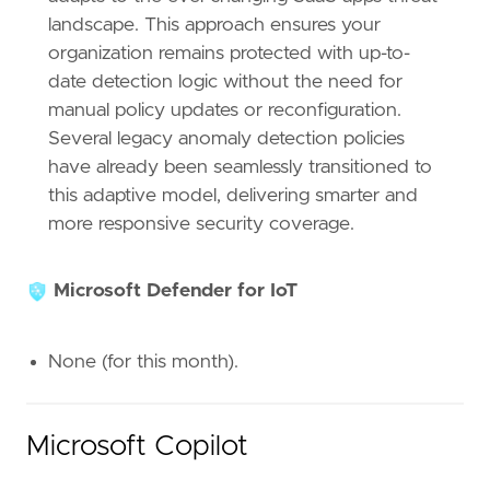
landscape. This approach ensures your
organization remains protected with up-to-
date detection logic without the need for
manual policy updates or reconfiguration.
Several legacy anomaly detection policies
have already been seamlessly transitioned to
this adaptive model, delivering smarter and
more responsive security coverage.
Microsoft Defender for IoT
None (for this month).
Microsoft Copilot