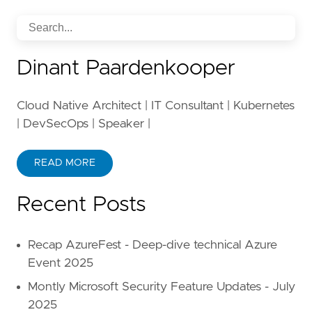
Dinant Paardenkooper
Cloud Native Architect | IT Consultant | Kubernetes
| DevSecOps | Speaker |
READ MORE
Recent Posts
Recap AzureFest - Deep-dive technical Azure
Event 2025
Montly Microsoft Security Feature Updates - July
2025