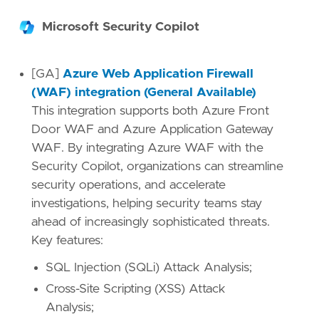
Microsoft Security Copilot
[GA]
Azure Web Application Firewall
(WAF) integration (General Available)
This integration supports both Azure Front
Door WAF and Azure Application Gateway
WAF. By integrating Azure WAF with the
Security Copilot, organizations can streamline
security operations, and accelerate
investigations, helping security teams stay
ahead of increasingly sophisticated threats.
Key features:
SQL Injection (SQLi) Attack Analysis;
Cross-Site Scripting (XSS) Attack
Analysis;