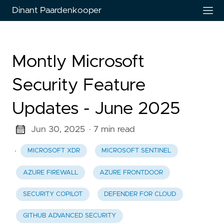
Dinant Paardenkooper
Montly Microsoft
Security Feature
Updates - June 2025
Jun 30, 2025
· 7 min read
·
MICROSOFT XDR
MICROSOFT SENTINEL
AZURE FIREWALL
AZURE FRONTDOOR
SECURITY COPILOT
DEFENDER FOR CLOUD
GITHUB ADVANCED SECURITY