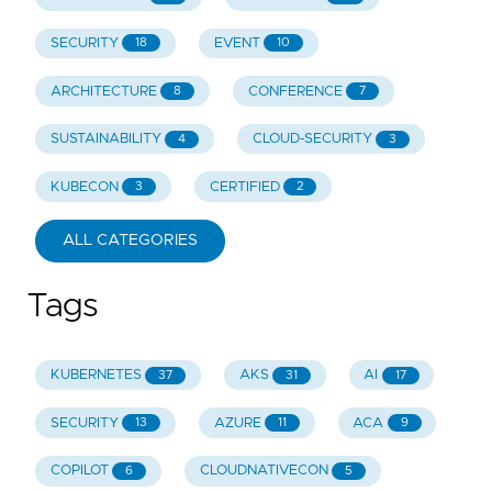
SECURITY
EVENT
18
10
ARCHITECTURE
CONFERENCE
8
7
SUSTAINABILITY
CLOUD-SECURITY
4
3
KUBECON
CERTIFIED
3
2
ALL CATEGORIES
Tags
KUBERNETES
AKS
AI
37
31
17
SECURITY
AZURE
ACA
13
11
9
COPILOT
CLOUDNATIVECON
6
5