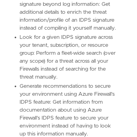
signature beyond log information: Get
additional details to enrich the threat
information/profile of an IDPS signature
instead of compiling it yourself manually.
Look for a given IDPS signature across
your tenant, subscription, or resource
group: Perform a fleet-wide search (over
any scope) for a threat across all your
Firewalls instead of searching for the
threat manually.
Generate recommendations to secure
your environment using Azure Firewall's
IDPS feature: Get information from
documentation about using Azure
Firewall's IDPS feature to secure your
environment instead of having to look
up this information manually.