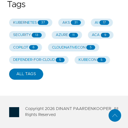
Tags
KUBERNETES
AKS
AI
37
31
17
SECURITY
AZURE
ACA
13
11
9
COPILOT
CLOUDNATIVECON
6
5
DEFENDER-FOR-CLOUD
KUBECON
5
5
ALL TAGS
Copyright
2026
DINANT PAARDENKOOPER. All
Rights Reserved