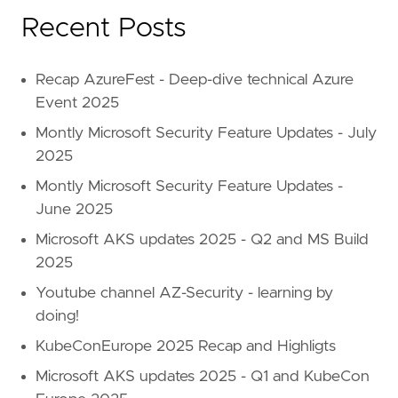
Recent Posts
Recap AzureFest - Deep-dive technical Azure
Event 2025
Montly Microsoft Security Feature Updates - July
2025
Montly Microsoft Security Feature Updates -
June 2025
Microsoft AKS updates 2025 - Q2 and MS Build
2025
Youtube channel AZ-Security - learning by
doing!
KubeConEurope 2025 Recap and Highligts
Microsoft AKS updates 2025 - Q1 and KubeCon