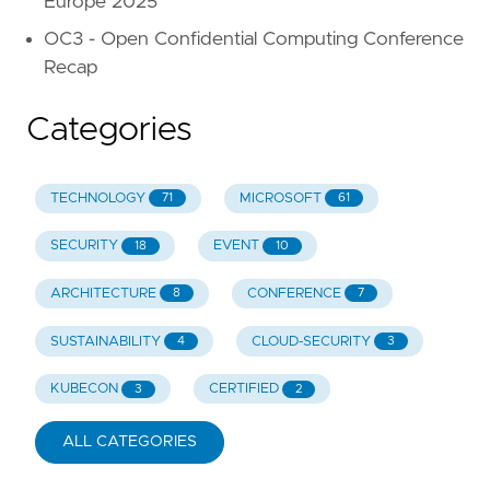
Europe 2025
OC3 - Open Confidential Computing Conference
Recap
Categories
TECHNOLOGY
MICROSOFT
71
61
SECURITY
EVENT
18
10
ARCHITECTURE
CONFERENCE
8
7
SUSTAINABILITY
CLOUD-SECURITY
4
3
KUBECON
CERTIFIED
3
2
ALL CATEGORIES