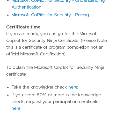
Microsoft CoPilot for Security - Understanding
Authentication
;
Microsoft CoPilot for Security - Pricing
.
Certificate time
If you are ready, you can go for the Microsoft
Copilot for Security Ninja Certificate. (Please Note,
this is a certificate of program completion not an
official Microsoft Certification).
To obtain the Microsoft Copilot for Security Ninja
certificate:
Take the knowledge check
here
;
If you score 80% or more in the knowledge
check, request your participation certificate
here
.