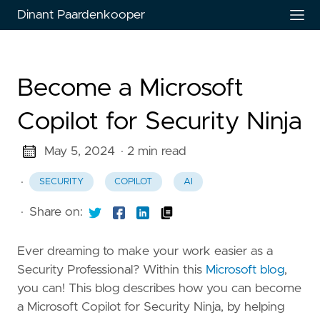
Dinant Paardenkooper
Become a Microsoft
Copilot for Security Ninja
May 5, 2024
· 2 min read
·
SECURITY
COPILOT
AI
·
Share on:
Ever dreaming to make your work easier as a
Security Professional? Within this
Microsoft blog
,
you can! This blog describes how you can become
a Microsoft Copilot for Security Ninja, by helping