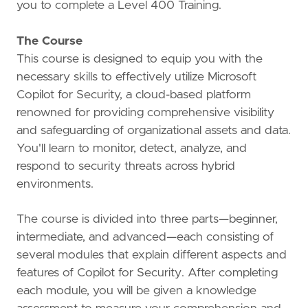
you to complete a Level 400 Training.
The Course
This course is designed to equip you with the
necessary skills to effectively utilize Microsoft
Copilot for Security, a cloud-based platform
renowned for providing comprehensive visibility
and safeguarding of organizational assets and data.
You'll learn to monitor, detect, analyze, and
respond to security threats across hybrid
environments.
The course is divided into three parts—beginner,
intermediate, and advanced—each consisting of
several modules that explain different aspects and
features of Copilot for Security. After completing
each module, you will be given a knowledge