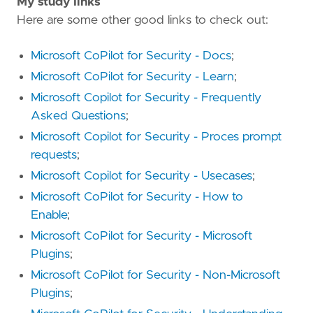
My study links
Here are some other good links to check out:
Microsoft CoPilot for Security - Docs
;
Microsoft CoPilot for Security - Learn
;
Microsoft Copilot for Security - Frequently
Asked Questions
;
Microsoft Copilot for Security - Proces prompt
requests
;
Microsoft Copilot for Security - Usecases
;
Microsoft CoPilot for Security - How to
Enable
;
Microsoft CoPilot for Security - Microsoft
Plugins
;
Microsoft CoPilot for Security - Non-Microsoft
Plugins
;