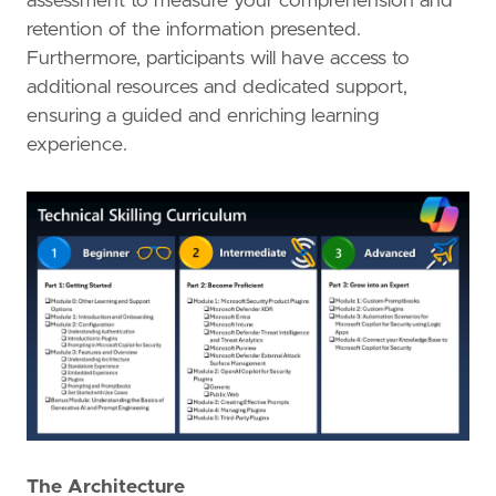
assessment to measure your comprehension and
retention of the information presented.
Furthermore, participants will have access to
additional resources and dedicated support,
ensuring a guided and enriching learning
experience.
The Architecture