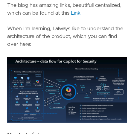
The blog has amazing links, beautifull centralized,
which can be found at this
Link
When I'm learning, I always like to understand the
architecture of the product, which you can find
over here: