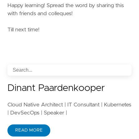
Happy learning! Spread the word by sharing this
with friends and colleques!
Till next time!
Dinant Paardenkooper
Cloud Native Architect | IT Consultant | Kubernetes
| DevSecOps | Speaker |
READ MORE